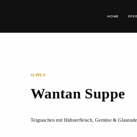
HOME
SPEI
SUPPEN
Wantan Suppe
Teigtaschen mit Hühnerfleisch, Gemüse & Glasnude