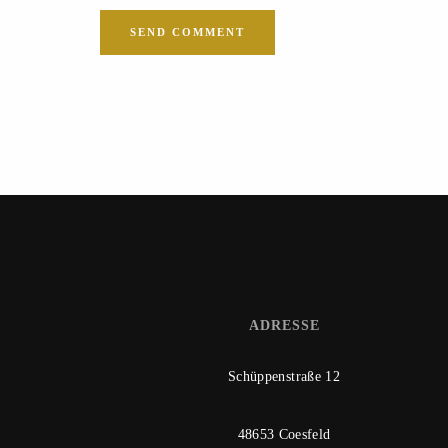
ADRESSE
Schüppenstraße 12
48653 Coesfeld