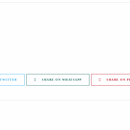
 TWITTER
SHARE ON WHATSAPP
SHARE ON P