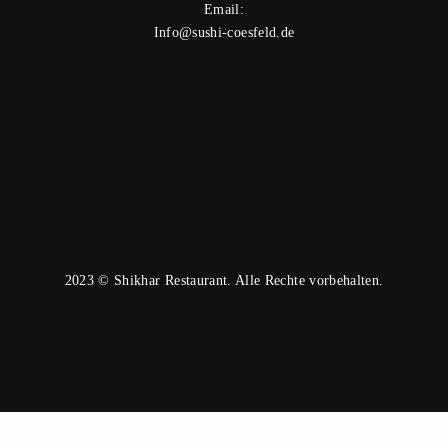
Email:
Info@sushi-coesfeld.de
2023 © Shikhar Restaurant. Alle Rechte vorbehalten.