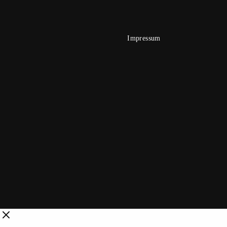
Impressum