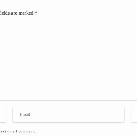
fields are marked *
next time I comment.