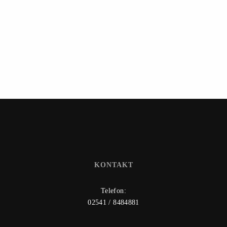
KONTAKT
Telefon:
02541 / 8484881