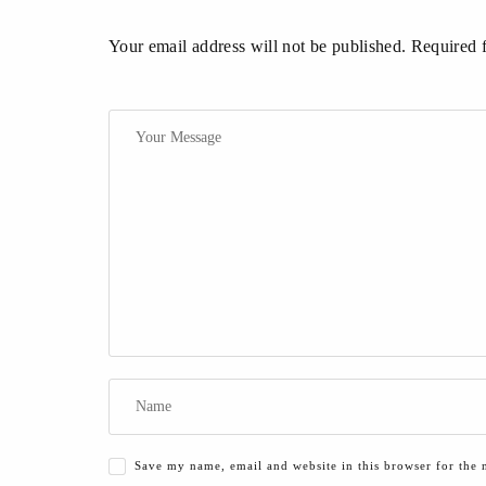
Your email address will not be published. Required 
Save my name, email and website in this browser for the 