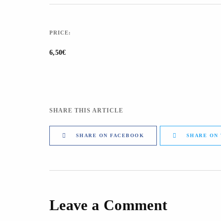
PRICE:
6,50€
SHARE THIS ARTICLE
SHARE ON FACEBOOK
SHARE ON
Leave a Comment