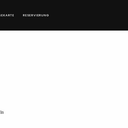
SEKARTE
RESERVIERUNG
ln