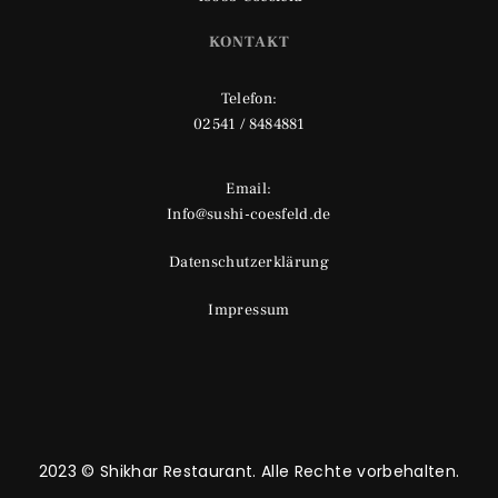
KONTAKT
Telefon:
02541 / 8484881
Email:
Info@sushi-coesfeld.de
Datenschutzerklärung
Impressum
2023 © Shikhar Restaurant. Alle Rechte vorbehalten.