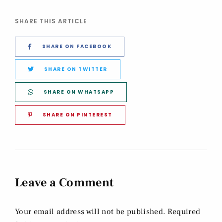
SHARE THIS ARTICLE
SHARE ON FACEBOOK
SHARE ON TWITTER
SHARE ON WHATSAPP
SHARE ON PINTEREST
Leave a Comment
Your email address will not be published. Required