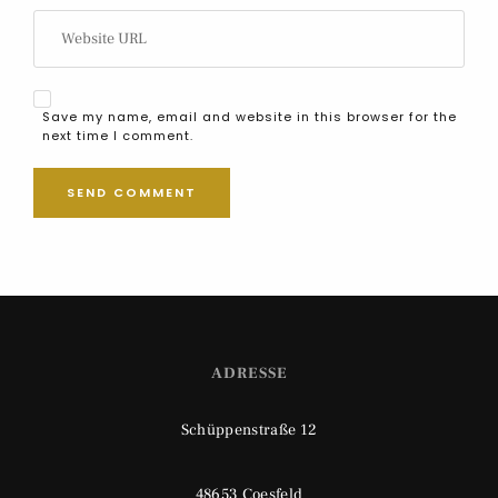
Save my name, email and website in this browser for the
next time I comment.
ADRESSE
Schüppenstraße 12
48653 Coesfeld