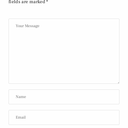
fields are marked *