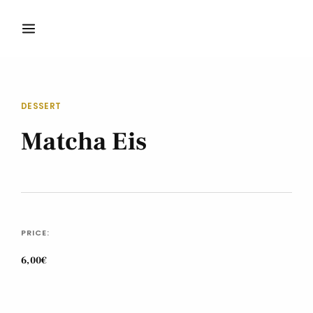
DESSERT
Matcha Eis
PRICE:
6,00€