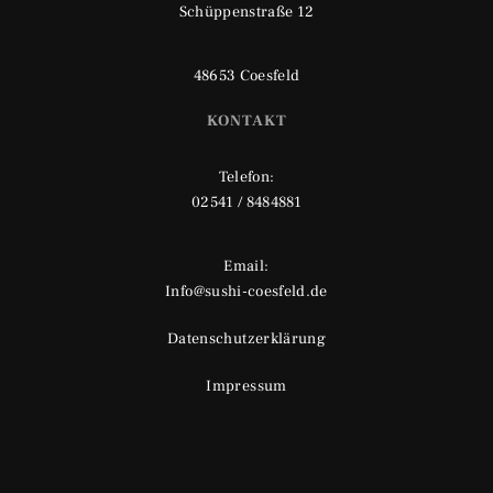
Schüppenstraße 12
48653 Coesfeld
KONTAKT
Telefon:
02541 / 8484881
Email:
Info@sushi-coesfeld.de
Datenschutzerklärung
Impressum