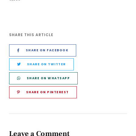
SHARE THIS ARTICLE
SHARE ON FACEBOOK
SHARE ON TWITTER
SHARE ON WHATSAPP
SHARE ON PINTEREST
Leave a Comment