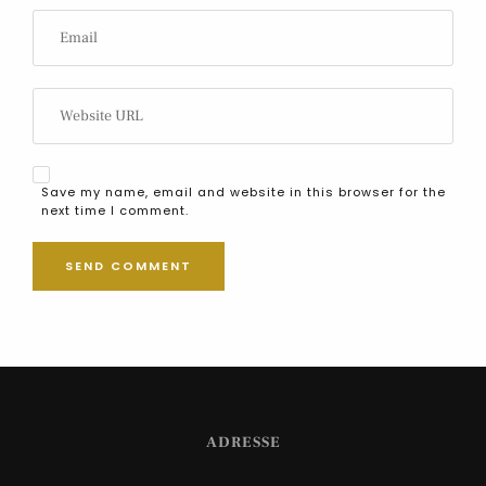
Save my name, email and website in this browser for the
next time I comment.
ADRESSE