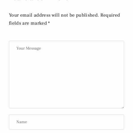
Your email address will not be published. Required
fields are marked *