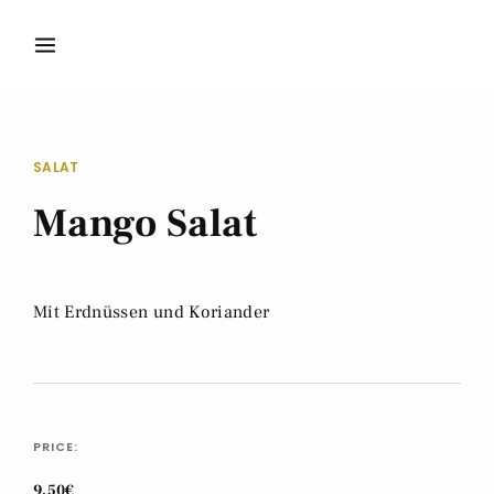
SALAT
Mango Salat
Mit Erdnüssen und Koriander
PRICE:
9,50€